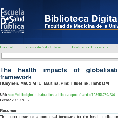
The health impacts of globalisation: a
Principal
→
Programa de Salud Global
→
Globalización Económica
→
The health impacts of globalisat
framework
Hueynen, Maud MTE
;
Martins, Pim
;
Hilderink, Henk BM
URI:
http://bibliodigital.saludpublica.uchile.cl/dspace/handle/123456789/236
Fecha:
2009-09-15
Resumen:
This paper describes a conceptual framework for the health implication