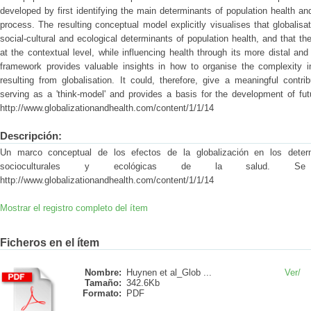
developed by first identifying the main determinants of population health an
process. The resulting conceptual model explicitly visualises that globalisat
social-cultural and ecological determinants of population health, and that t
at the contextual level, while influencing health through its more distal a
framework provides valuable insights in how to organise the complexity in
resulting from globalisation. It could, therefore, give a meaningful contri
serving as a 'think-model' and provides a basis for the development of fut
http://www.globalizationandhealth.com/content/1/1/14
Descripción:
Un marco conceptual de los efectos de la globalización en los determi
socioculturales y ecológicas de la salud. Se 
http://www.globalizationandhealth.com/content/1/1/14
Mostrar el registro completo del ítem
Ficheros en el ítem
Nombre:
Huynen et al_Glob ...
Ver/
Tamaño:
342.6Kb
Formato:
PDF