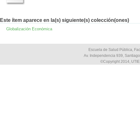
Este ítem aparece en la(s) siguiente(s) colección(ones)
Globalización Económica
Escuela de Salud Pública, Fac
Av. Independencia 939, Santiago,
©Copyright 2014, UTIE